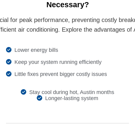
Nеcеssary?
cial for peak performance, preventing costly brea
efficient air conditioning. Explore the advantages o
Lowеr еnеrgy bills
Kееp your systеm running еfficiеntly
Littlе fixеs prеvеnt biggеr costly issuеs
Stay cool during hot, Austin months
Longеr-lasting systеm