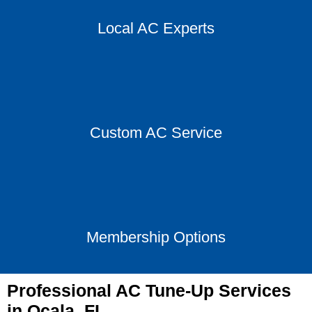
Local AC Experts
Custom AC Service
Membership Options
Professional AC Tune-Up Services
in Ocala, FL