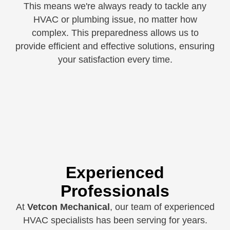
This means we're always ready to tackle any
HVAC or plumbing issue, no matter how
complex. This preparedness allows us to
provide efficient and effective solutions, ensuring
your satisfaction every time.
Experienced
Professionals
At
Vetcon Mechanical
, our team of experienced
HVAC specialists has been serving for years.