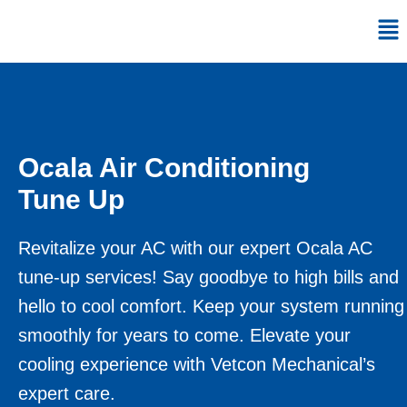
Skip
Me
to
content
Ocala Air Conditioning
Tune Up
Revitalize your AC with our expert Ocala AC
tune-up services! Say goodbye to high bills and
hello to cool comfort. Keep your system running
smoothly for years to come. Elevate your
cooling experience with Vetcon Mechanical’s
expert care.