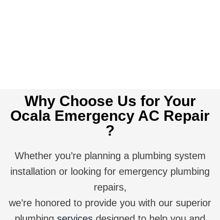
Get A Quote
Why Choose Us for Your
Ocala Emergency AC Repair
?
Whether you’re planning a plumbing system
installation or looking for emergency plumbing
repairs,
we’re honored to provide you with our superior
plumbing
services
designed to help you and