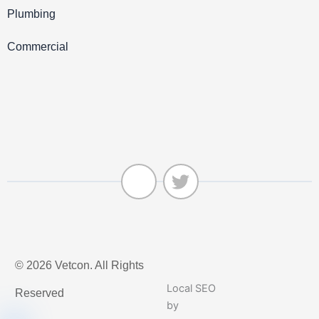
Plumbing
Commercial
J
T
k
w
© 2026 Vetcon. All Rights
i
i
-
t
Local SEO
Reserved
f
t
by