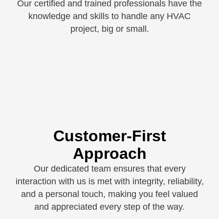
Our certified and trained professionals have the
knowledge and skills to handle any HVAC
project, big or small.
Customer-First
Approach
Our dedicated team ensures that every
interaction with us is met with integrity, reliability,
and a personal touch, making you feel valued
and appreciated every step of the way.