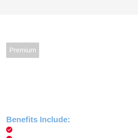
Premium
Vetcon Service Plan
Join The Vetcon Family
With a Vetcon Plan membership of $369 a year, you can
have priceless peace of mind that your home’s essential
equipment and systems are always in peak condition!
Benefits Include:
Free service calls