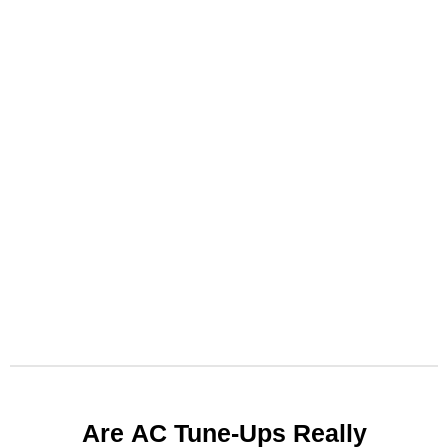
Arе AC Tunе-Ups Rеally