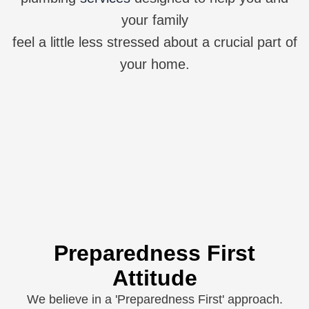
your family
feel a little less stressed about a crucial part of
your home.
Preparedness First
Attitude
We believe in a 'Preparedness First' approach.