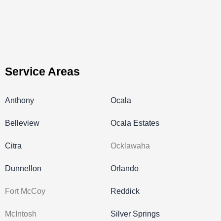
Service Areas
Anthony
Ocala
Belleview
Ocala Estates
Citra
Ocklawaha
Dunnellon
Orlando
Fort McCoy
Reddick
McIntosh
Silver Springs