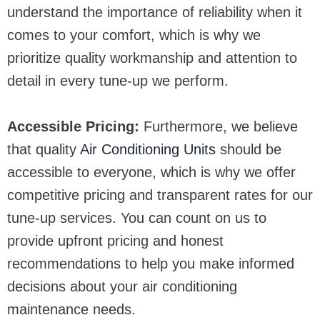
understand the importance of reliability when it
comes to your comfort, which is why we
prioritize quality workmanship and attention to
detail in every tune-up we perform.
Accessible Pricing:
Furthermore, we believe
that quality
Air Conditioning Units
should be
accessible to everyone, which is why we offer
competitive pricing and transparent rates for our
tune-up services. You can count on us to
provide upfront pricing and honest
recommendations to help you make informed
decisions about your air conditioning
maintenance needs.