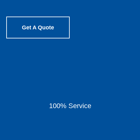
Get A Quote
100% Service