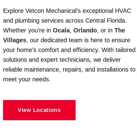
Explore Vetcon Mechanical’s exceptional HVAC
and plumbing services across Central Florida.
Whether you’re in
Ocala
,
Orlando
, or in
The
Villages
, our dedicated team is here to ensure
your home’s comfort and efficiency. With tailored
solutions and expert technicians, we deliver
reliable maintenance, repairs, and installations to
meet your needs.
View Locations