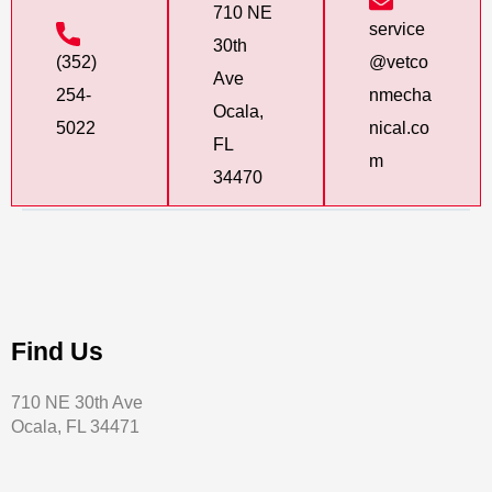
710 NE
service
30th
(352)
@vetco
Ave
254-
nmecha
Ocala,
5022
nical.co
FL
m
34470
Find Us
710 NE 30th Ave
Ocala, FL 34471