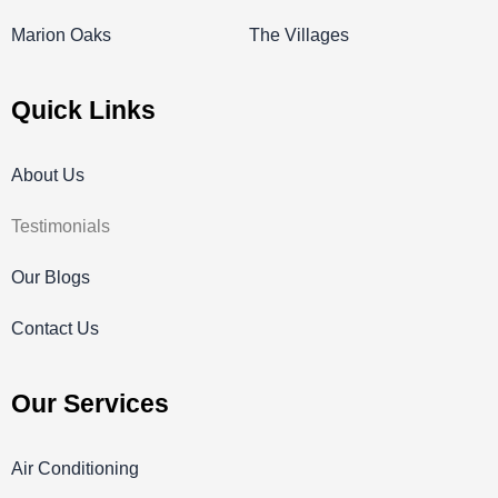
Marion Oaks
The Villages
Quick Links
About Us
Testimonials
Our Blogs
Contact Us
Our Services
Air Conditioning