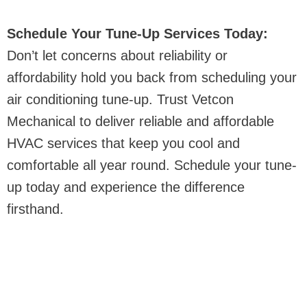
Schedule Your Tune-Up Services Today:
Don’t let concerns about reliability or
affordability hold you back from scheduling your
air conditioning tune-up. Trust Vetcon
Mechanical to deliver reliable and affordable
HVAC services that keep you cool and
comfortable all year round. Schedule your tune-
up today and experience the difference
firsthand.