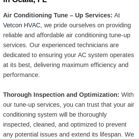
Air Conditioning Tune – Up Services:
At
Vetcon HVAC
, we pride ourselves on providing
reliable and affordable air conditioning tune-up
services. Our experienced technicians are
dedicated to ensuring your AC system operates
at its best, delivering maximum efficiency and
performance.
Thorough Inspection and Optimization:
With
our tune-up services, you can trust that your air
conditioning system will be thoroughly
inspected, cleaned, and optimized to prevent
any potential issues and extend its lifespan. We