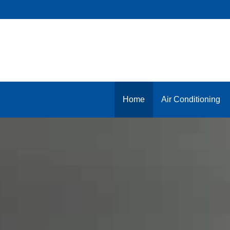
Skip
to
content
Home
Air Conditioning