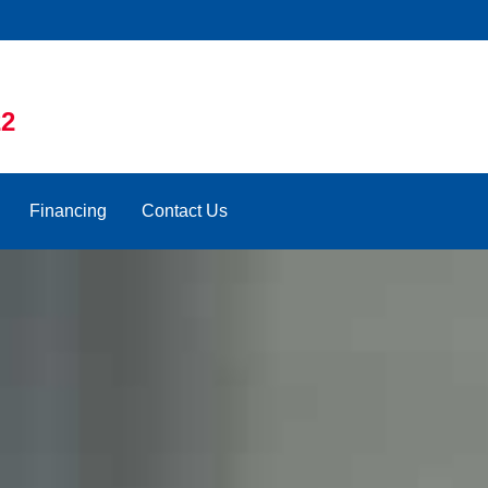
22
Financing
Contact Us