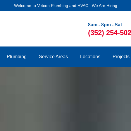
Welcome to Vetcon Plumbing and HVAC | We Are Hiring
8am - 8pm - Sat.
(352) 254-50
Plumbing
Service Areas
Locations
Projects