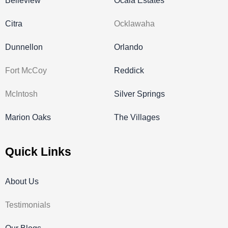
Belleview
Ocala Estates
Citra
Ocklawaha
Dunnellon
Orlando
Fort McCoy
Reddick
McIntosh
Silver Springs
Marion Oaks
The Villages
Quick Links
About Us
Testimonials