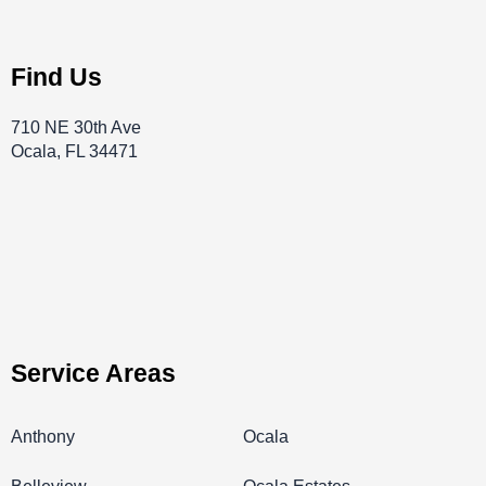
Find Us
710 NE 30th Ave
Ocala, FL 34471
Service Areas
Anthony
Ocala