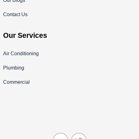
Our Blogs
Contact Us
Our Services
Air Conditioning
Plumbing
Commercial