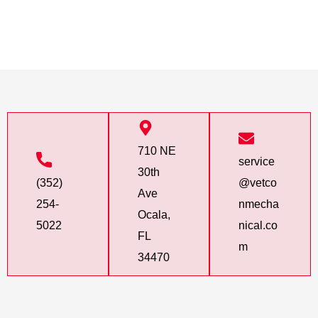
710 NE
service
30th
(352)
@vetco
Ave
254-
nmecha
Ocala,
5022
nical.co
FL
m
34470