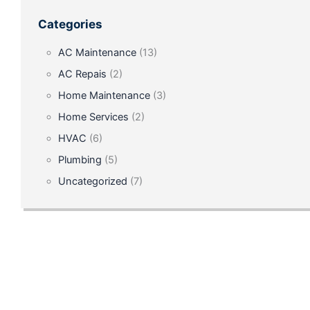
for
Categories
Chillers
AC Maintenance
(13)
and
AC Repais
(2)
Boilers
Home Maintenance
(3)
in
Home Services
(2)
Hotels
HVAC
(6)
on
Plumbing
(5)
International
Uncategorized
(7)
Drive,
Orlando
May
31,
2025
The
hospitality