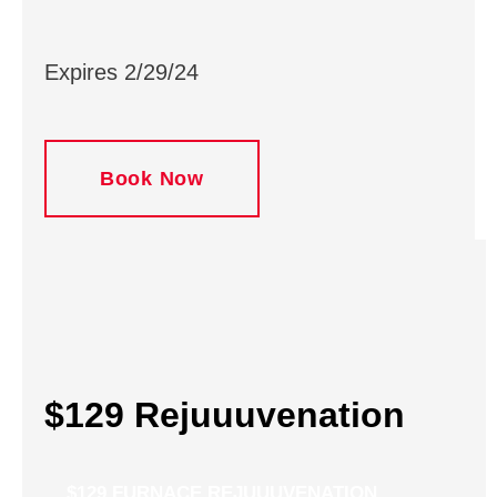
Expires 2/29/24
Book Now
$129 Rejuuuvenation
$129 FURNACE REJUUUVENATION