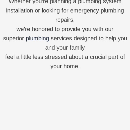
Whether you’re planning a plumbing system
installation or looking for emergency plumbing
repairs,
we’re honored to provide you with our
superior
plumbing
services designed to help you
and your family
feel a little less stressed about a crucial part of
your home.