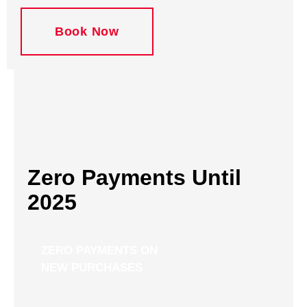
Book Now
Zero Payments Until
2025
ZERO PAYMENTS ON
NEW PURCHASES