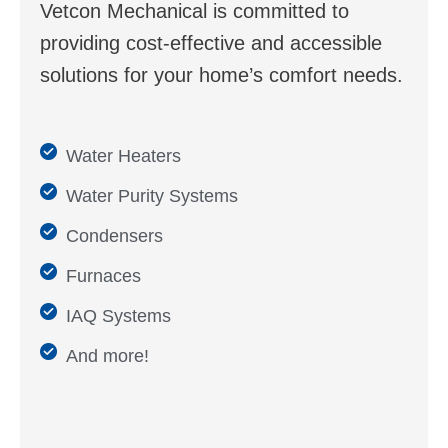
Vetcon Mechanical is committed to
providing cost-effective and accessible
solutions for your home’s comfort needs.
Water Heaters
Water Purity Systems
Condensers
Furnaces
IAQ Systems
And more!