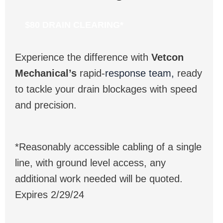
$80 DRAIN CLEARING*
Experience the difference with
Vetcon
Mechanical’s
rapid-
response team,
ready
to tackle your drain blockages with speed
and precision.
*Reasonably accessible cabling of a single
line, with ground level access, any
additional work needed will be quoted.
Expires 2/29/24