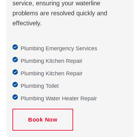
service, ensuring your waterline
problems are resolved quickly and
effectively.
Plumbing Emergency Services
Plumbing Kitchen Repair
Plumbing Kitchen Repair
Plumbing Toilet
Plumbing Water Heater Repair
Book Now