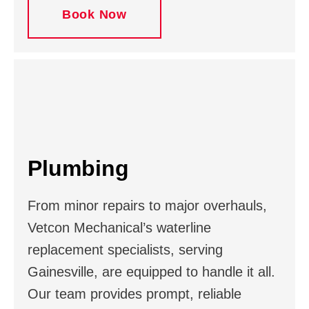
Book Now
Plumbing
From minor repairs to major overhauls,
Vetcon Mechanical’s waterline
replacement specialists, serving
Gainesville, are equipped to handle it all.
Our team provides prompt, reliable