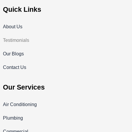
Quick Links
About Us
Testimonials
Our Blogs
Contact Us
Our Services
Air Conditioning
Plumbing
Commercial