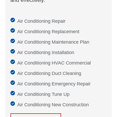
and effectively.
Air Conditioning Repair
Air Conditioning Replacement
Air Conditioning Maintenance Plan
Air Conditioning Installation
Air Conditioning HVAC Commercial
Air Conditioning Duct Cleaning
Air Conditioning Emergency Repair
Air Conditioning Tune Up
Air Conditioning New Construction