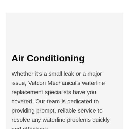
Air Conditioning
Whether it’s a small leak or a major
issue, Vetcon Mechanical’s waterline
replacement specialists have you
covered. Our team is dedicated to
providing prompt, reliable service to
resolve any waterline problems quickly