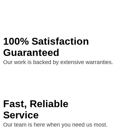
100% Satisfaction
Guaranteed
Our work is backed by extensive warranties.
Fast, Reliable
Service
Our team is here when you need us most.