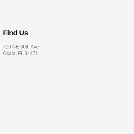
Find Us
710 NE 30th Ave
Ocala, FL 34471