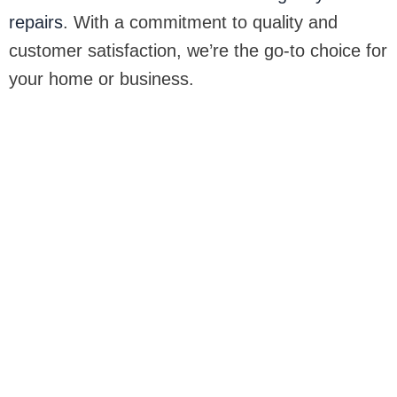
repairs
. With a commitment to quality and
customer satisfaction, we’re the go-to choice for
your home or business.