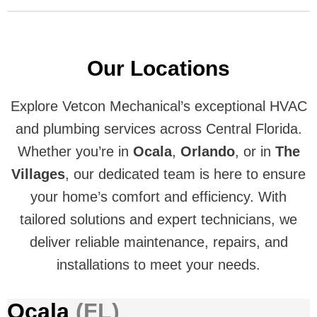
Our Locations
Explore Vetcon Mechanical’s exceptional HVAC
and plumbing services across Central Florida.
Whether you’re in
Ocala
,
Orlando
, or in
The
Villages
, our dedicated team is here to ensure
your home’s comfort and efficiency. With
tailored solutions and expert technicians, we
deliver reliable maintenance, repairs, and
installations to meet your needs.
Ocala
(FL)