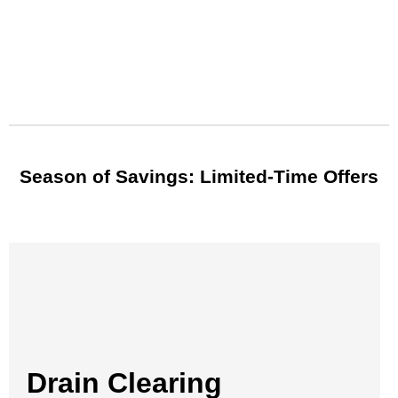
Season of Savings: Limited-Time Offers
Drain Clearing