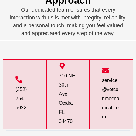
Approach
Our dedicated team ensures that every
interaction with us is met with integrity, reliability,
and a personal touch, making you feel valued
and appreciated every step of the way.
710 NE
service
30th
(352)
@vetco
Ave
254-
nmecha
Ocala,
5022
nical.co
FL
m
34470