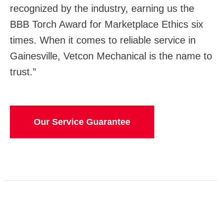
recognized by the industry, earning us the
BBB Torch Award for Marketplace Ethics six
times. When it comes to reliable service in
Gainesville, Vetcon Mechanical is the name to
trust.”
Our Service Guarantee