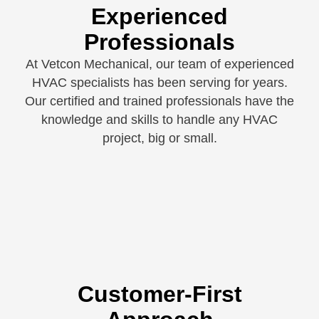
Experienced
Professionals
At Vetcon Mechanical, our team of experienced
HVAC specialists has been serving for years.
Our certified and trained professionals have the
knowledge and skills to handle any HVAC
project, big or small.
Customer-First