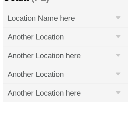
Location Name here
Another Location
Another Location here
Another Location
Another Location here