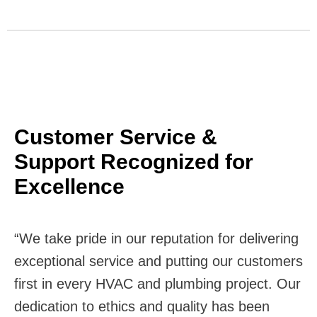
Customer Service &
Support Recognized for
Excellence
“We take pride in our reputation for delivering
exceptional service and putting our customers
first in every HVAC and plumbing project. Our
dedication to ethics and quality has been