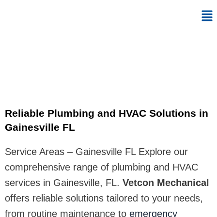
Skip
Me
to
content
Gainesville FL
Reliable Plumbing and HVAC Solutions in
Gainesville FL
Service Areas – Gainesville FL Explore our
comprehensive range of plumbing and HVAC
services in Gainesville, FL.
Vetcon Mechanical
offers reliable solutions tailored to your needs,
from routine maintenance to
emergency