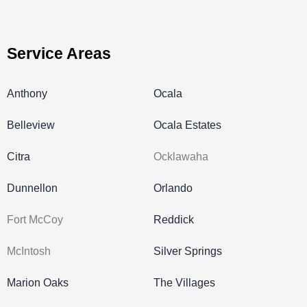
Service Areas
Anthony
Ocala
Belleview
Ocala Estates
Citra
Ocklawaha
Dunnellon
Orlando
Fort McCoy
Reddick
McIntosh
Silver Springs
Marion Oaks
The Villages