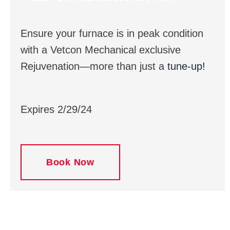
Ensure your furnace is in peak condition
with a Vetcon Mechanical exclusive
Rejuvenation—more than just a
tune-up!
Expires 2/29/24
Book Now