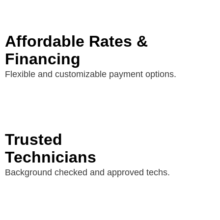
Affordable Rates &
Financing
Flexible and customizable payment options.
Trusted
Technicians
Background checked and approved techs.