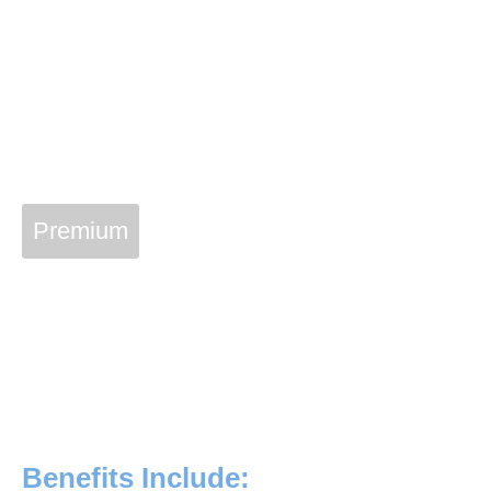
Premium
Vetcon Service Plan
Join The Vetcon Family
With a Vetcon Plan membership of $20 a month, you can
have priceless peace of mind that your home’s essential
equipment and systems are always in peak condition!
Benefits Include: