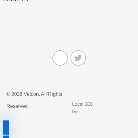
J
T
k
w
© 2026 Vetcon. All Rights
i
i
-
t
Local SEO
Reserved
f
t
by
a
e
c
r
e
Call Now