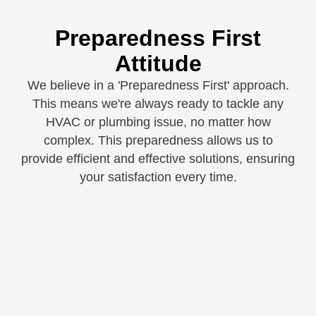
Preparedness First
Attitude
We believe in a 'Preparedness First' approach.
This means we're always ready to tackle any
HVAC or plumbing issue, no matter how
complex. This preparedness allows us to
provide efficient and effective solutions, ensuring
your satisfaction every time.