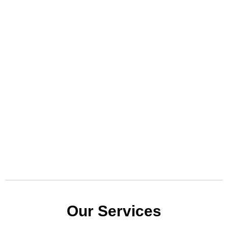
Our Services