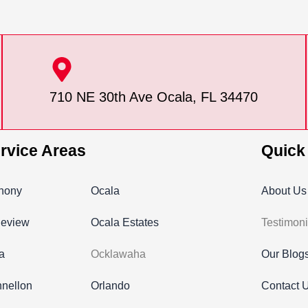
710 NE 30th Ave Ocala, FL 34470
rvice Areas
Quick
hony
Ocala
About Us
leview
Ocala Estates
Testimoni
ra
Ocklawaha
Our Blog
nellon
Orlando
Contact 