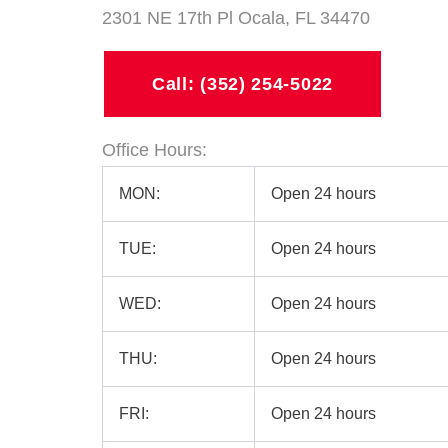
2301 NE 17th Pl Ocala, FL 34470
Call: (352) 254-5022
Office Hours:
MON:
Open 24 hours
TUE:
Open 24 hours
WED:
Open 24 hours
THU:
Open 24 hours
FRI:
Open 24 hours