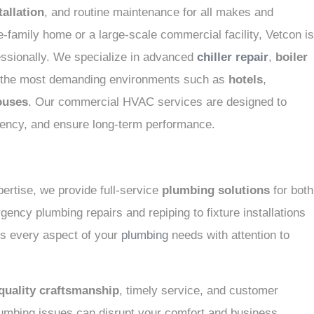
allation
, and routine maintenance for all makes and
-family home or a large-scale commercial facility, Vetcon is
fessionally. We specialize in advanced
chiller repair
,
boiler
g the most demanding environments such as
hotels
,
ouses
. Our commercial HVAC services are designed to
ciency, and ensure long-term performance.
ertise, we provide full-service
plumbing solutions
for both
ency plumbing repairs and repiping to fixture installations
s every aspect of your
plumbing
needs with attention to
quality craftsmanship
, timely service, and customer
umbing issues can disrupt your comfort and business