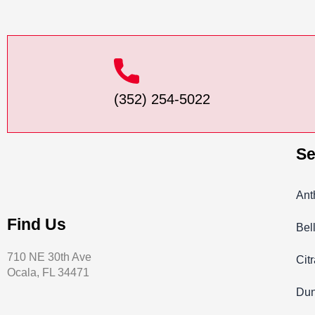
(352) 254-5022
Se
Ant
Find Us
Bel
710 NE 30th Ave
Cit
Ocala, FL 34471
Dun