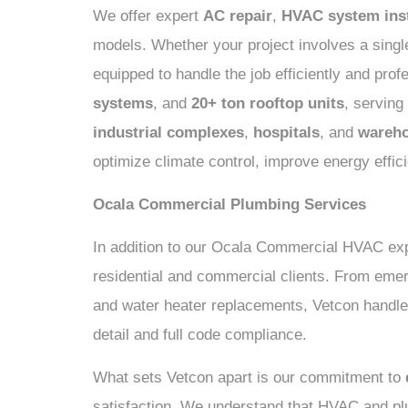
We offer expert
AC repair
,
HVAC system inst
models. Whether your project involves a single
equipped to handle the job efficiently and pro
systems
, and
20+ ton rooftop units
, servin
industrial complexes
,
hospitals
, and
wareh
optimize climate control, improve energy effi
Ocala Commercial Plumbing Services
In addition to our Ocala Commercial HVAC exp
residential and commercial clients. From emerg
and water heater replacements, Vetcon handle
detail and full code compliance.
What sets Vetcon apart is our commitment to
satisfaction. We understand that HVAC and pl