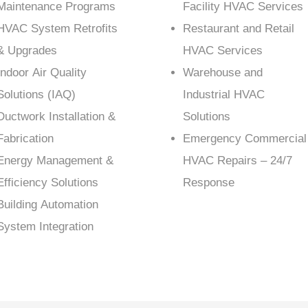
Maintenance Programs
Facility HVAC Services
HVAC System Retrofits
Restaurant and Retail
& Upgrades
HVAC Services
Indoor Air Quality
Warehouse and
Solutions (IAQ)
Industrial HVAC
Ductwork Installation &
Solutions
Fabrication
Emergency Commercial
Energy Management &
HVAC Repairs – 24/7
Efficiency Solutions
Response
Building Automation
System Integration