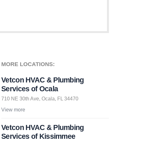
MORE LOCATIONS:
Vetcon HVAC & Plumbing
Services of Ocala
710 NE 30th Ave, Ocala, FL 34470
View more
Vetcon HVAC & Plumbing
Services of Kissimmee