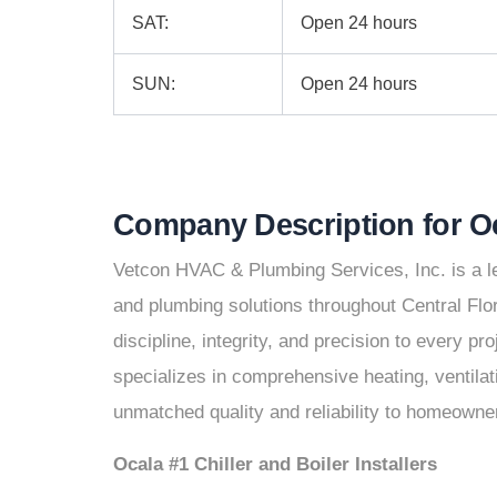
SAT:
Open 24 hours
SUN:
Open 24 hours
Company Description for 
Vetcon HVAC & Plumbing Services, Inc. is a le
and plumbing solutions throughout Central Flo
discipline, integrity, and precision to every p
specializes in comprehensive heating, ventilati
unmatched quality and reliability to homeowne
Ocala #1 Chiller and Boiler Installers