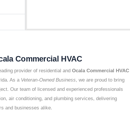
Ocala Commercial HVAC
ading provider of residential and
Ocala Commercial HVAC
rida. As a
Veteran-Owned Business
, we are proud to bring
roject. Our team of licensed and experienced professionals
on, air conditioning, and plumbing services, delivering
rs and businesses alike.