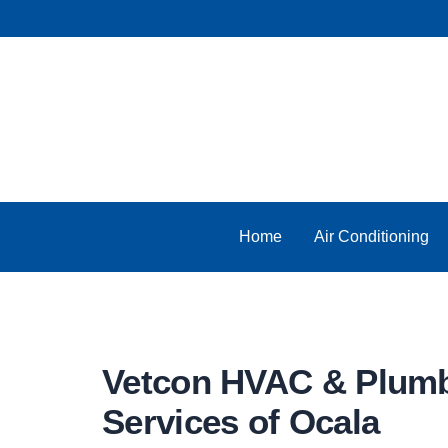
Skip
to
content
Home
Air Conditioning
Vetcon HVAC & Plum
Services of Ocala