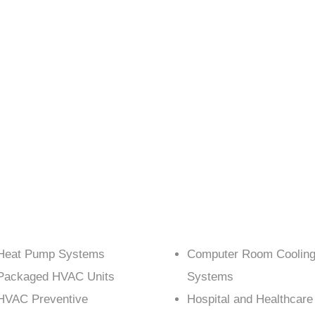
Heat Pump Systems
Computer Room Coolin
Packaged HVAC Units
Systems
HVAC Preventive
Hospital and Healthcare