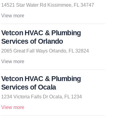
14521 Star Water Rd Kissimmee, FL 34747
View more
Vetcon HVAC & Plumbing
Services of Orlando
2065 Great Fall Ways Orlando, FL 32824
View more
Vetcon HVAC & Plumbing
Services of Ocala
1234 Victoria Falls Dr Ocala, FL 1234
View more