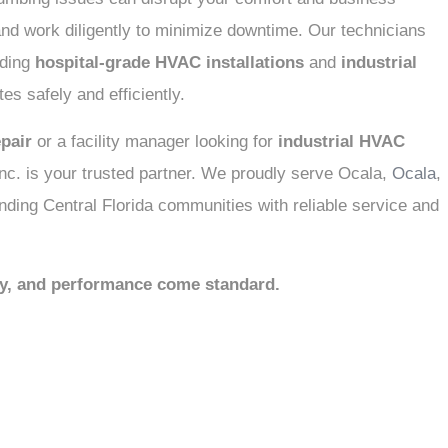
nd work diligently to minimize downtime. Our technicians
uding
hospital-grade HVAC installations
and
industrial
es safely and efficiently.
pair
or a facility manager looking for
industrial HVAC
c. is your trusted partner. We proudly serve Ocala,
Ocala
,
nding Central Florida communities with reliable service and
ty, and performance come standard.