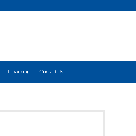
Financing
Contact Us