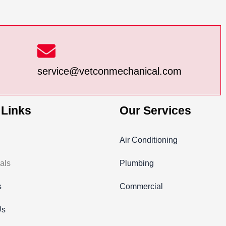
service@vetconmechanical.com
 Links
Our Services
Air Conditioning
als
Plumbing
s
Commercial
Us