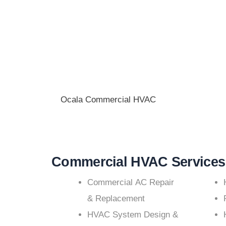
Ocala Commercial HVAC
Commercial HVAC Services
Commercial AC Repair
& Replacement
HVAC System Design &