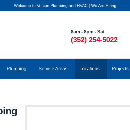
Welcome to Vetcon Plumbing and HVAC | We Are Hiring
8am - 8pm - Sat.
(352) 254-5022
Plumbing
Service Areas
Locations
Projects
bing