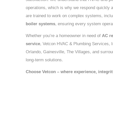
operations, which is why we respond quickly a
are trained to work on complex systems, incl
boiler systems
, ensuring every system operat
Whether you’re a homeowner in need of
AC re
service
, Vetcon HVAC & Plumbing Services, In
Orlando, Gainesville, The Villages, and surrou
long-term solutions.
Choose Vetcon – where experience, integri