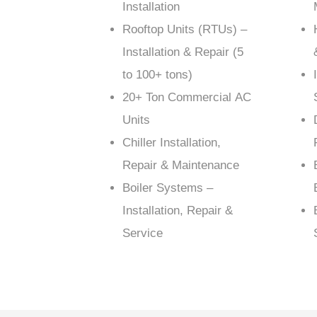
Installation
Rooftop Units (RTUs) –
Installation & Repair (5
to 100+ tons)
20+ Ton Commercial AC
Units
Chiller Installation,
Repair & Maintenance
Boiler Systems –
Installation, Repair &
Service