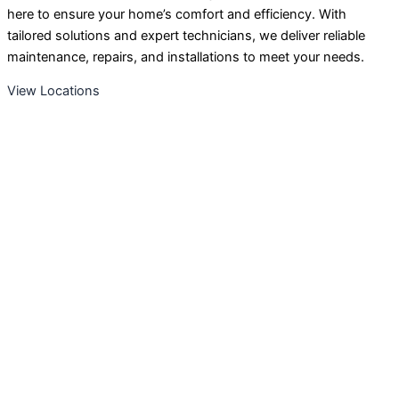
here to ensure your home’s comfort and efficiency. With
tailored solutions and expert technicians, we deliver reliable
maintenance, repairs, and installations to meet your needs.
View Locations