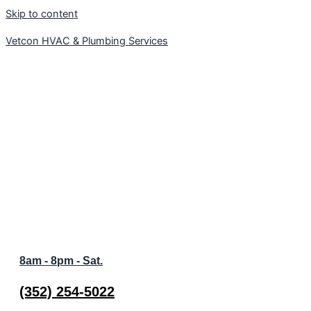
Skip to content
Vetcon HVAC & Plumbing Services
Welcome to Vetcon Plumbing and HVAC | We Are Hiring
8am - 8pm - Sat.
(352) 254-5022