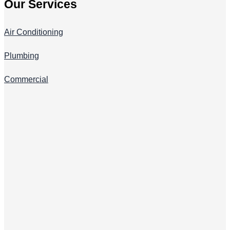
Our Services
Air Conditioning
Plumbing
Commercial