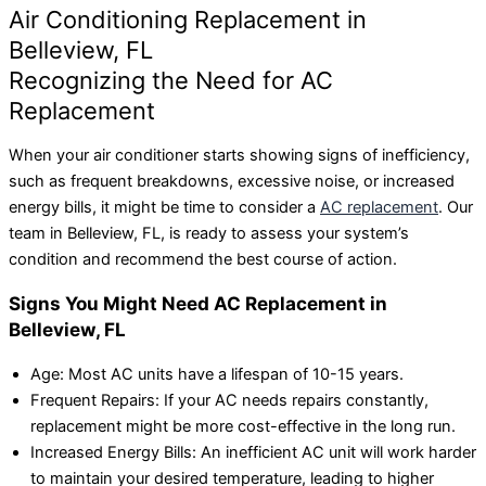
Air Conditioning Replacement in
Belleview, FL
Recognizing the Need for AC
Replacement
When your air conditioner starts showing signs of inefficiency,
such as frequent breakdowns, excessive noise, or increased
energy bills, it might be time to consider a
AC replacement
. Our
team in Belleview, FL, is ready to assess your system’s
condition and recommend the best course of action.
Signs You Might Need AC Replacement in
Belleview, FL
Age: Most AC units have a lifespan of 10-15 years.
Frequent Repairs: If your AC needs repairs constantly,
replacement might be more cost-effective in the long run.
Increased Energy Bills: An inefficient AC unit will work harder
to maintain your desired temperature, leading to higher