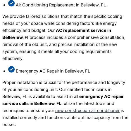
Air Conditioning Replacement in Belleview, FL
We provide tailored solutions that match the specific cooling
needs of your space while considering factors like energy
efficiency and budget. Our
AC replacement service in
Belleview, Fl
process includes a comprehensive consultation,
removal of the old unit, and precise installation of the new
system, ensuring it meets all your cooling requirements
effectively.
Emergency AC Repair in Belleview, FL
Proper installation is crucial for the performance and longevity
of your air conditioning unit. Our certified technicians in
Belleview, FL is available to assist in all
emergency AC repair
service calls in Belleview, FL
. utilize the latest tools and
techniques to ensure your
new construction air conditioner
is
installed correctly and functions at its optimal capacity from the
outset.