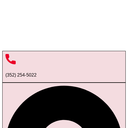
(352) 254-5022