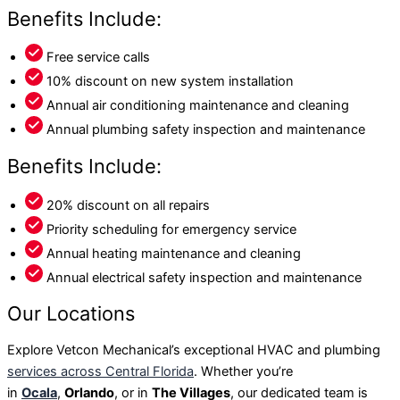
Benefits Include:
Free service calls
10% discount on new system installation
Annual air conditioning maintenance and cleaning
Annual plumbing safety inspection and maintenance
Benefits Include:
20% discount on all repairs
Priority scheduling for emergency service
Annual heating maintenance and cleaning
Annual electrical safety inspection and maintenance
Our Locations
Explore Vetcon Mechanical’s exceptional HVAC and plumbing
services across Central Florida
. Whether you’re
in
Ocala
,
Orlando
, or in
The Villages
, our dedicated team is