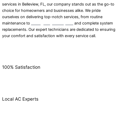
services in Belleview, FL, our company stands out as the go-to
choice for homeowners and businesses alike. We pride
ourselves on delivering top-notch services, from routine
maintenance to
emergency AC repairs
and complete system
replacements. Our expert technicians are dedicated to ensuring
your comfort and satisfaction with every service call.
100% Satisfaction
Local AC Experts