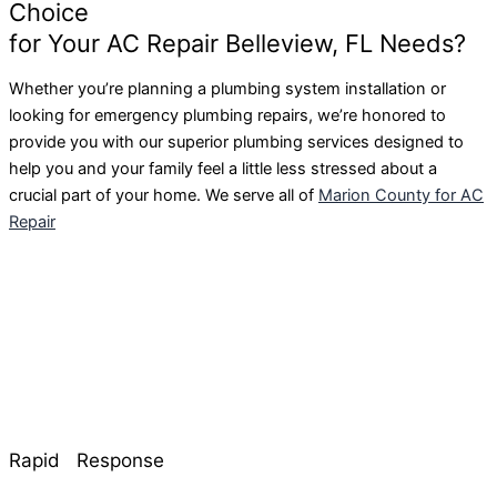
Choice
for Your AC Repair Belleview, FL Needs?
Whether you’re planning a plumbing system installation or
looking for emergency plumbing repairs, we’re honored to
provide you with our superior plumbing services designed to
help you and your family feel a little less stressed about a
crucial part of your home. We serve all of
Marion County for AC
Repair
Rapid Response