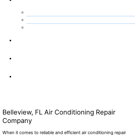
Kissimmee, FL
Ocala, FL
Orlando, FL
Projects
Financing
Contact
Us
Belleview, FL Air Conditioning Repair
Company
When it comes to reliable and efficient air conditioning repair