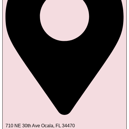
710 NE 30th Ave Ocala, FL 34470