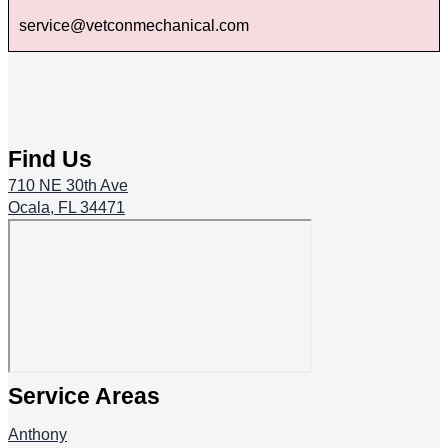
service@vetconmechanical.com
Find Us
710 NE 30th Ave
Ocala, FL 34471
Service Areas
Anthony