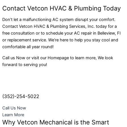
Contact Vetcon HVAC & Plumbing Today
Don’t let a malfunctioning AC system disrupt your comfort.
Contact Vetcon HVAC & Plumbing Services, Inc. today for a
free consultation or to schedule your AC repair in Belleview, Fl
or replacement service. We’re here to help you stay cool and
comfortable all year round!
Call us Now or visit our Homepage to learn more, We look
forward to serving you!
(352)-254-5022
Call Us Now
Learn More
Why Vetcon Mechanical is the Smart