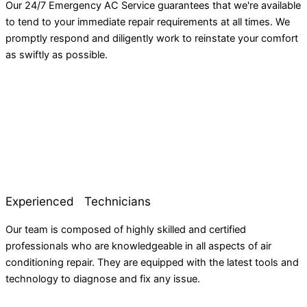
Our 24/7 Emergency AC Service guarantees that we're available
to tend to your immediate repair requirements at all times. We
promptly respond and diligently work to reinstate your comfort
as swiftly as possible.
Experienced Technicians
Our team is composed of highly skilled and certified
professionals who are knowledgeable in all aspects of air
conditioning repair. They are equipped with the latest tools and
technology to diagnose and fix any issue.