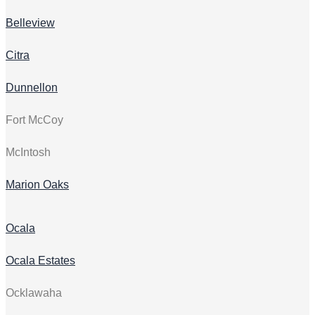
Belleview
Citra
Dunnellon
Fort McCoy
McIntosh
Marion Oaks
Ocala
Ocala Estates
Ocklawaha