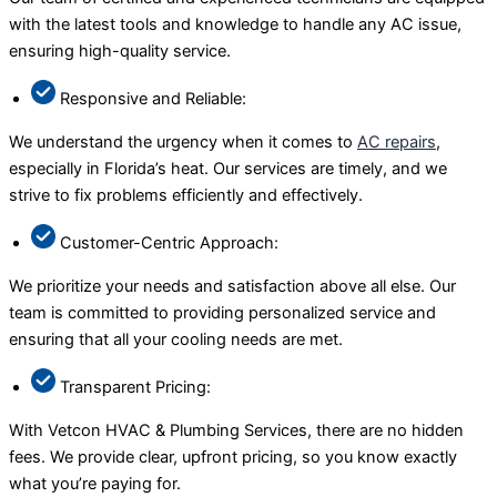
with the latest tools and knowledge to handle any AC issue,
ensuring high-quality service.
Responsive and Reliable:
We understand the urgency when it comes to
AC repairs
,
especially in Florida’s heat. Our services are timely, and we
strive to fix problems efficiently and effectively.
Customer-Centric Approach:
We prioritize your needs and satisfaction above all else. Our
team is committed to providing personalized service and
ensuring that all your cooling needs are met.
Transparent Pricing:
With Vetcon HVAC & Plumbing Services, there are no hidden
fees. We provide clear, upfront pricing, so you know exactly
what you’re paying for.