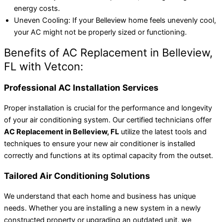
energy costs.
Uneven Cooling: If your Belleview home feels unevenly cool,
your AC might not be properly sized or functioning.
Benefits of AC Replacement in Belleview,
FL with Vetcon:
Professional AC Installation Services
Proper installation is crucial for the performance and longevity
of your air conditioning system. Our certified technicians offer
AC Replacement in Belleview, FL
utilize the latest tools and
techniques to ensure your new air conditioner is installed
correctly and functions at its optimal capacity from the outset.
Tailored Air Conditioning Solutions
We understand that each home and business has unique
needs. Whether you are installing a new system in a newly
constructed property or upgrading an outdated unit, we