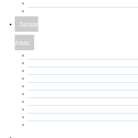
Plumbing – Toilet
Plumbing – Water Heater Repair
Service
Areas
Anthony FL A/C Repair
Belleview FL A/C Repair
Citra A/C Repair
Dunnellon A/C Repair
Marion Oaks A/C Repair
Ocala A/C Repair
Gainesville A/C Repair
Orlando A/C Repair
Reddick Fl A/C Repair
The Villages FL A/C Repair
Locations