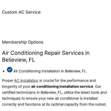
Custom AC Service
Membership Options
Air Conditioning Repair Services in
Belieview, FL
Air Conditioning Installation in Belleview, FL
Proper
AC installation
is crucial for the performance and
longevity of your
air conditioning installation service
. Our
certified technicians in Belleview, FL, utilize the latest tools and
techniques to ensure your new air conditioner is installed
correctly and functions at its optimal capacity from the outset.