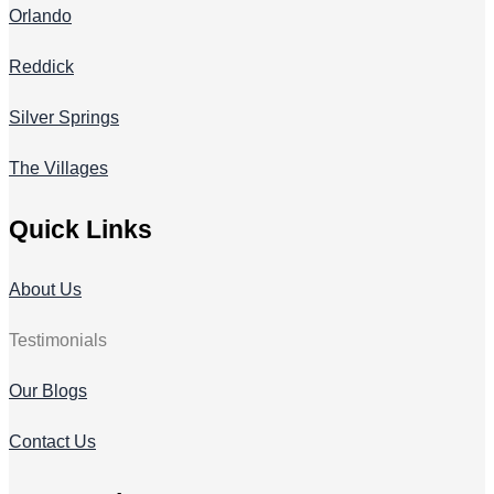
Orlando
Reddick
Silver Springs
The Villages
Quick Links
About Us
Testimonials
Our Blogs
Contact Us