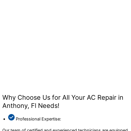
Why Choose Us for All Your AC Repair in
Anthony, Fl Needs!
Professional Expertise:
Our team of certified and experienced technicians are equipped