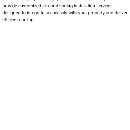
provide customized air conditioning installation services
designed to integrate seamlessly with your property and deliver
efficient cooling.