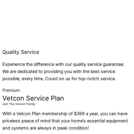
Quality Service
Experience the difference with our quality service guarantee.
We are dedicated to providing you with the best service
possible, every time. Count on us for top-notch service.
Premium
Vetcon Service Plan
Join The Vetcon Family
With a Vetcon Plan membership of $369 a year, you can have
priceless peace of mind that your home’s essential equipment
and systems are always in peak condition!