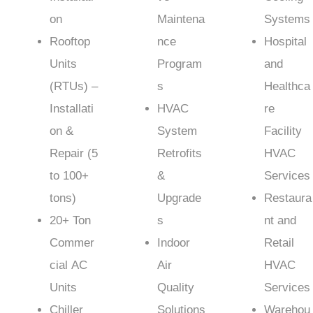
on
Maintena
Systems
Rooftop
nce
Hospital
Units
Program
and
(RTUs) –
s
Healthca
Installati
HVAC
re
on &
System
Facility
Repair (5
Retrofits
HVAC
to 100+
&
Services
tons)
Upgrade
Restaura
20+ Ton
s
nt and
Commer
Indoor
Retail
cial AC
Air
HVAC
Units
Quality
Services
Chiller
Solutions
Warehou