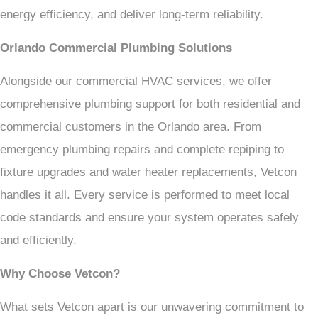
energy efficiency, and deliver long-term reliability.
Orlando Commercial Plumbing Solutions
Alongside our commercial HVAC services, we offer
comprehensive plumbing support for both residential and
commercial customers in the Orlando area. From
emergency plumbing repairs and complete repiping to
fixture upgrades and water heater replacements, Vetcon
handles it all. Every service is performed to meet local
code standards and ensure your system operates safely
and efficiently.
Why Choose Vetcon?
What sets Vetcon apart is our unwavering commitment to