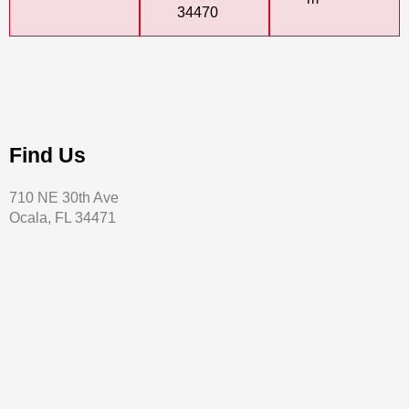
34470
Find Us
710 NE 30th Ave
Ocala, FL 34471