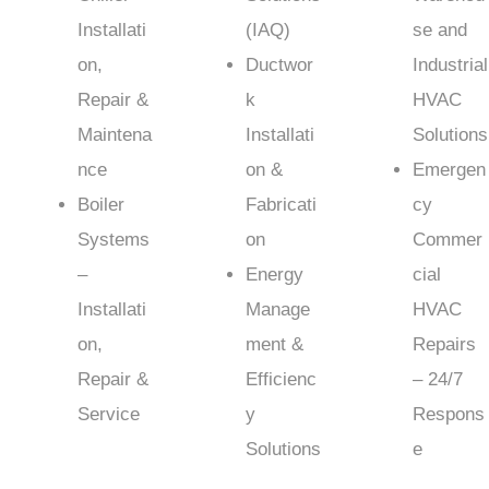
Installati
(IAQ)
se and
on,
Ductwor
Industrial
Repair &
k
HVAC
Maintena
Installati
Solutions
nce
on &
Emergen
Boiler
Fabricati
cy
Systems
on
Commer
–
Energy
cial
Installati
Manage
HVAC
on,
ment &
Repairs
Repair &
Efficienc
– 24/7
Service
y
Respons
Solutions
e