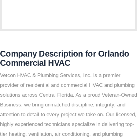
Company Description for Orlando
Commercial HVAC
Vetcon HVAC & Plumbing Services, Inc. is a premier
provider of residential and commercial HVAC and plumbing
solutions across Central Florida. As a proud Veteran-Owned
Business, we bring unmatched discipline, integrity, and
attention to detail to every project we take on. Our licensed,
highly experienced technicians specialize in delivering top-
tier heating, ventilation, air conditioning, and plumbing