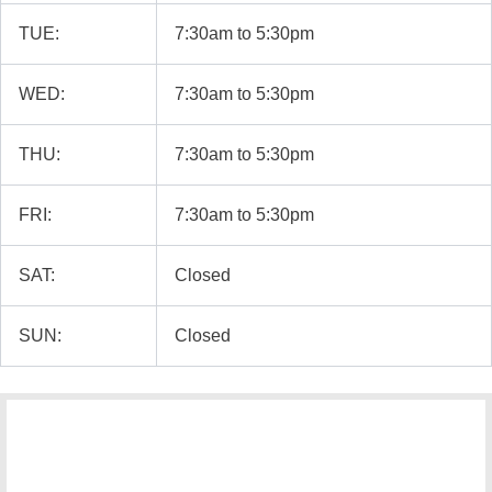
TUE:
7:30am to 5:30pm
WED:
7:30am to 5:30pm
THU:
7:30am to 5:30pm
FRI:
7:30am to 5:30pm
SAT:
Closed
SUN:
Closed