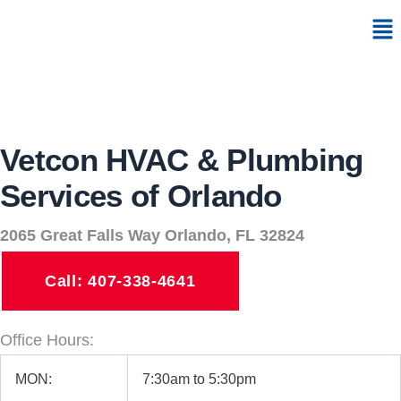
Skip
Me
to
content
Vetcon HVAC & Plumbing
Services of Orlando
2065 Great Falls Way Orlando, FL 32824
Call: 407-338-4641
Office Hours:
MON:
7:30am to 5:30pm