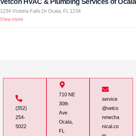
Vetcon HVAC & Plumbing Services of Ocala
1234 Victoria Falls Dr Ocala, FL 1234
View more
710 NE
service
30th
(352)
@vetco
Ave
254-
nmecha
Ocala,
5022
nical.co
FL
m