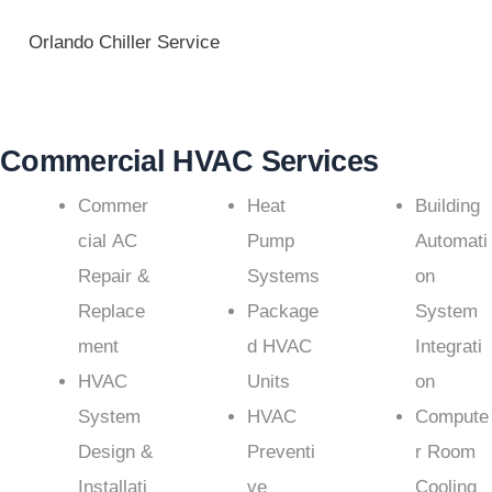
Orlando Chiller Service
Commercial HVAC Services
Commer
Heat
Building
cial AC
Pump
Automati
Repair &
Systems
on
Replace
Package
System
ment
d HVAC
Integrati
HVAC
Units
on
System
HVAC
Compute
Design &
Preventi
r Room
Installati
ve
Cooling