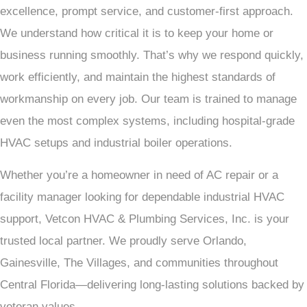
excellence, prompt service, and customer-first approach.
We understand how critical it is to keep your home or
business running smoothly. That’s why we respond quickly,
work efficiently, and maintain the highest standards of
workmanship on every job. Our team is trained to manage
even the most complex systems, including hospital-grade
HVAC setups and industrial boiler operations.
Whether you’re a homeowner in need of AC repair or a
facility manager looking for dependable industrial HVAC
support, Vetcon HVAC & Plumbing Services, Inc. is your
trusted local partner. We proudly serve Orlando,
Gainesville, The Villages, and communities throughout
Central Florida—delivering long-lasting solutions backed by
veteran values.