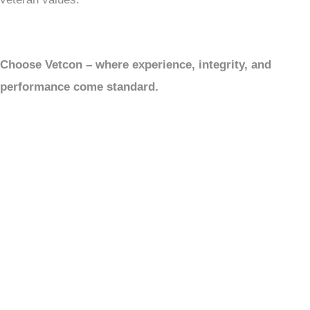
Choose Vetcon – where experience, integrity, and
performance come standard.