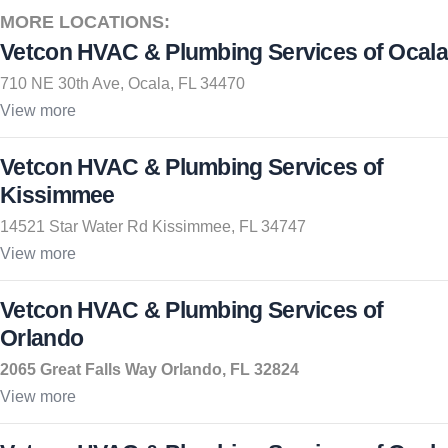
MORE LOCATIONS:
Vetcon HVAC & Plumbing Services of Ocala
710 NE 30th Ave, Ocala, FL 34470
View more
Vetcon HVAC & Plumbing Services of
Kissimmee
14521 Star Water Rd Kissimmee, FL 34747
View more
Vetcon HVAC & Plumbing Services of
Orlando
2065 Great Falls Way Orlando, FL 32824
View more