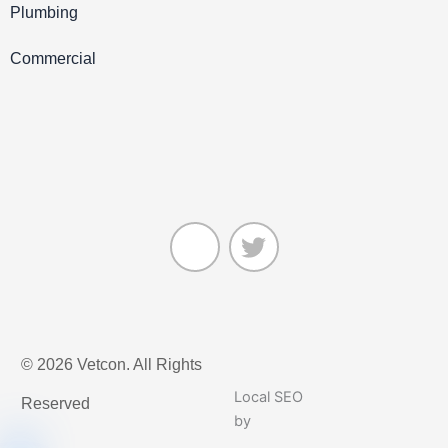
Plumbing
Commercial
J
T
k
w
© 2026 Vetcon. All Rights
i
i
-
t
Local SEO
Reserved
f
t
by