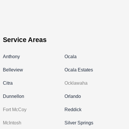
Service Areas
Anthony
Ocala
Belleview
Ocala Estates
Citra
Ocklawaha
Dunnellon
Orlando
Fort McCoy
Reddick
McIntosh
Silver Springs