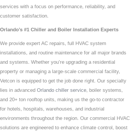
services with a focus on performance, reliability, and
customer satisfaction.
Orlando’s #1 Chiller and Boiler Installation Experts
We provide expert AC repairs, full HVAC system
installations, and routine maintenance for all major brands
and systems. Whether you’re upgrading a residential
property or managing a large-scale commercial facility,
Vetcon is equipped to get the job done right. Our specialty
lies in advanced
Orlando chiller service
, boiler systems,
and 20+ ton rooftop units, making us the go-to contractor
for hotels, hospitals, warehouses, and industrial
environments throughout the region. Our commercial HVAC
solutions are engineered to enhance climate control, boost