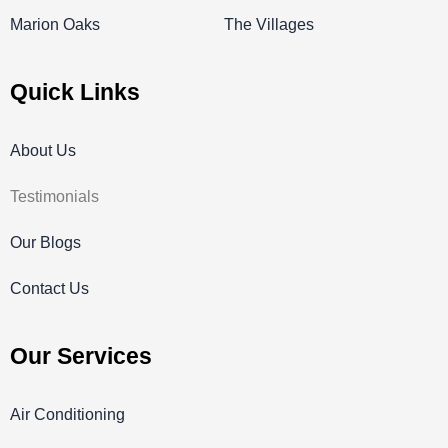
Marion Oaks
The Villages
Quick Links
About Us
Testimonials
Our Blogs
Contact Us
Our Services
Air Conditioning