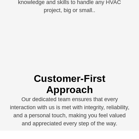
knowledge and skills to handle any HVAC
project, big or small.
.
Customer-First
Approach
Our dedicated team ensures that every
interaction with us is met with integrity, reliability,
and a personal touch, making you feel valued
and appreciated every step of the way.