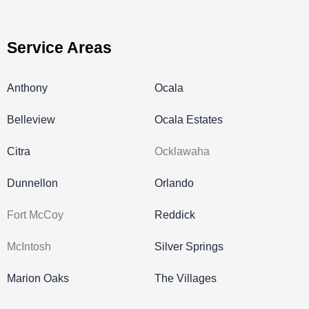
Service Areas
Anthony
Ocala
Belleview
Ocala Estates
Citra
Ocklawaha
Dunnellon
Orlando
Fort McCoy
Reddick
McIntosh
Silver Springs
Marion Oaks
The Villages