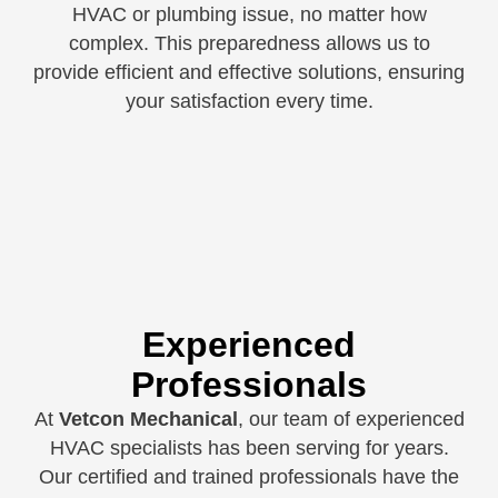
HVAC or plumbing issue, no matter how
complex. This preparedness allows us to
provide efficient and effective solutions, ensuring
your satisfaction every time.
Experienced
Professionals
At
Vetcon Mechanical
, our team of experienced
HVAC specialists has been serving for years.
Our certified and trained professionals have the