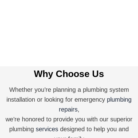
Get A Quote
Why Choose Us
Whether you’re planning a plumbing system
installation or looking for emergency
plumbing
repairs
,
we’re honored to provide you with our superior
plumbing
services
designed to help you and