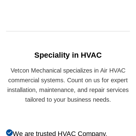
Speciality in HVAC
Vetcon Mechanical specializes in Air HVAC
commercial systems. Count on us for expert
installation, maintenance, and repair services
tailored to your business needs.
We are trusted HVAC Company.