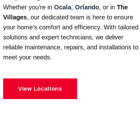
Whether you’re in
Ocala
,
Orlando
, or in
The
Villages
, our dedicated team is here to ensure
your home’s comfort and efficiency. With tailored
solutions and expert technicians, we deliver
reliable maintenance, repairs, and installations to
meet your needs.
View Locations