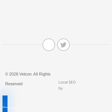
J
T
k
w
© 2026 Vetcon. All Rights
i
i
-
t
Local SEO
Reserved
f
t
by
a
e
c
r
e
Call Now