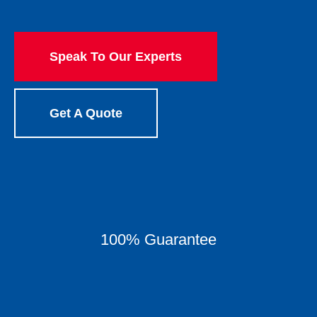
Speak To Our Experts
Get A Quote
100% Guarantee