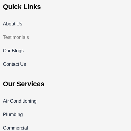
Quick Links
About Us
Testimonials
Our Blogs
Contact Us
Our Services
Air Conditioning
Plumbing
Commercial