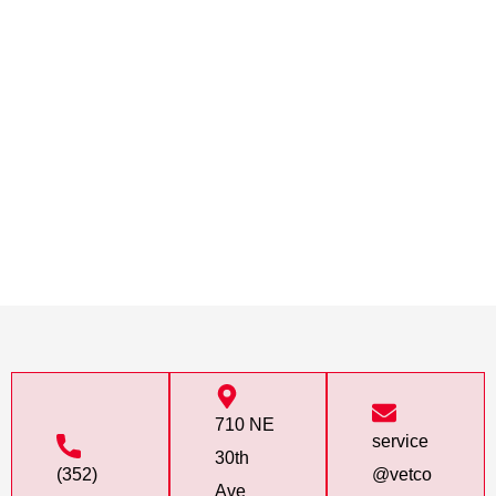
710 NE
service
30th
(352)
@vetco
Ave