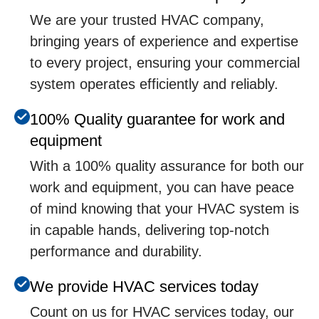
We are your trusted HVAC company,
bringing years of experience and expertise
to every project, ensuring your commercial
system operates efficiently and reliably.
100% Quality guarantee for work and
equipment
With a 100% quality assurance for both our
work and equipment, you can have peace
of mind knowing that your HVAC system is
in capable hands, delivering top-notch
performance and durability.
We provide HVAC services today
Count on us for HVAC services today, our