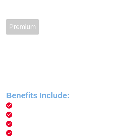
Premium
Vetcon Service Plan
Join The Vetcon Family
With a Vetcon Plan membership of $20 a month, you can
have priceless peace of mind that your home’s essential
equipment and systems are always in peak condition!
Benefits Include:
Free service calls
10% discount on new system installation
Annual air conditioning maintenance and cleaning
Annual plumbing safety inspection and maintenance