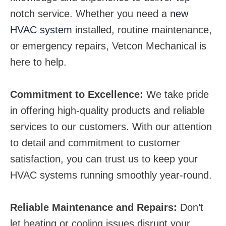
notch service. Whether you need a
new
HVAC system
installed, routine maintenance,
or emergency repairs, Vetcon Mechanical is
here to help.
Commitment to Excellence:
We take pride
in offering high-quality products and reliable
services to our customers. With our attention
to detail and commitment to customer
satisfaction, you can trust us to keep your
HVAC systems running smoothly year-round.
Reliable Maintenance and Repairs:
Don’t
let heating or cooling issues disrupt your