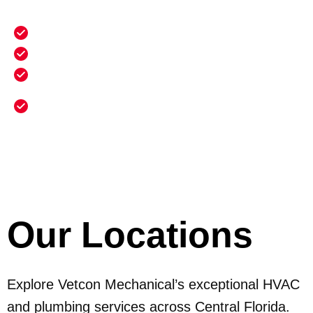
Benefits Include:
20% discount on all repairs
Priority scheduling for emergency service
Annual heating maintenance and cleaning
Annual electrical safety inspection and
maintenance
Our Locations
Explore Vetcon Mechanical’s exceptional HVAC
and plumbing services across Central Florida.