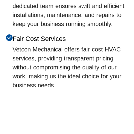
dedicated team ensures swift and efficient
installations, maintenance, and repairs to
keep your business running smoothly.
Fair Cost Services
Vetcon Mechanical offers fair-cost HVAC
services, providing transparent pricing
without compromising the quality of our
work, making us the ideal choice for your
business needs.