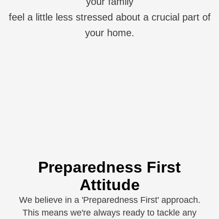
your family
feel a little less stressed about a crucial part of
your home.
Preparedness First
Attitude
We believe in a 'Preparedness First' approach.
This means we're always ready to tackle any