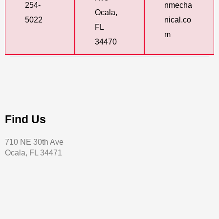
254-
nmecha
Ocala,
5022
nical.co
FL
m
34470
Find Us
710 NE 30th Ave
Ocala, FL 34471