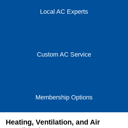
Local AC Experts
Custom AC Service
Membership Options
Heating, Ventilation, and Air