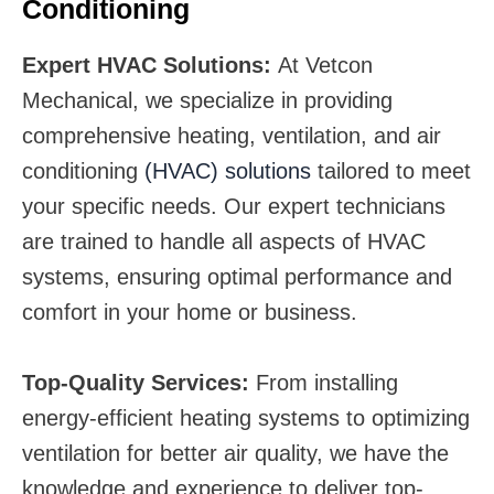
Conditioning
Expert HVAC Solutions:
At Vetcon
Mechanical, we specialize in providing
comprehensive heating, ventilation, and air
conditioning
(HVAC) solutions
tailored to meet
your specific needs. Our expert technicians
are trained to handle all aspects of HVAC
systems, ensuring optimal performance and
comfort in your home or business.
Top-Quality Services:
From installing
energy-efficient heating systems to optimizing
ventilation for better air quality, we have the
knowledge and experience to deliver top-