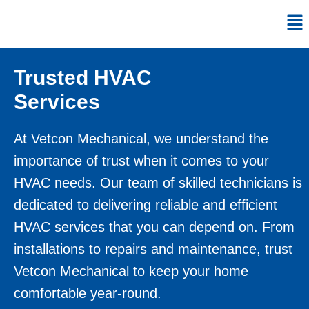
Skip
Me
to
content
Trusted HVAC
Services
At
Vetcon Mechanical
, we understand the
importance of trust when it comes to your
HVAC needs. Our team of skilled technicians is
dedicated to delivering reliable and efficient
HVAC services that you can depend on. From
installations to repairs and maintenance, trust
Vetcon Mechanical to keep your home
comfortable year-round.