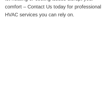
comfort – Contact Us today for professional
HVAC services you can rely on.