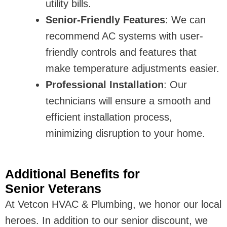
utility bills.
Senior-Friendly Features
: We can
recommend AC systems with user-
friendly controls and features that
make temperature adjustments easier.
Professional Installation
: Our
technicians will ensure a smooth and
efficient installation process,
minimizing disruption to your home.
Additional Benefits for
Senior Veterans
At Vetcon HVAC & Plumbing, we honor our local
heroes. In addition to our senior discount, we