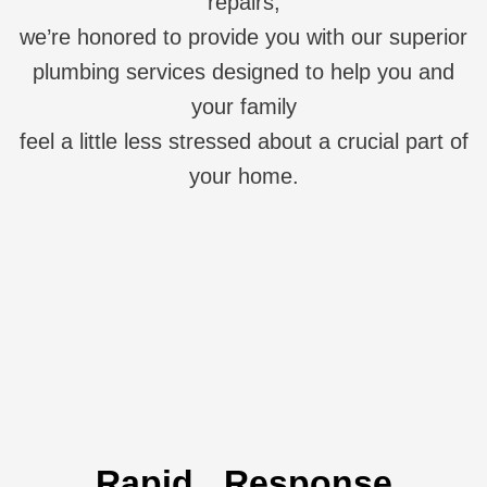
repairs,
we’re honored to provide you with our superior
plumbing services designed to help you and
your family
feel a little less stressed about a crucial part of
your home.
Rapid Response