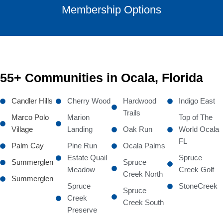
Membership Options
55+ Communities in Ocala, Florida
Candler Hills
Cherry Wood
Hardwood
Indigo East
Trails
Marco Polo
Marion
Top of The
Village
Landing
Oak Run
World Ocala
FL
Palm Cay
Pine Run
Ocala Palms
Estate Quail
Spruce
Summerglen
Spruce
Meadow
Creek Golf
Creek North
Summerglen
Spruce
StoneCreek
Spruce
Creek
Creek South
Preserve