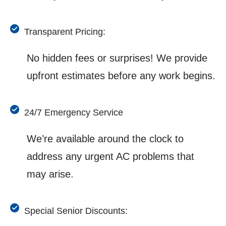
Transparent Pricing:
No hidden fees or surprises! We provide
upfront estimates before any work begins.
24/7 Emergency Service
We’re available around the clock to
address any urgent AC problems that
may arise.
Special Senior Discounts: