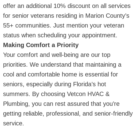
offer an additional 10% discount on all services
for senior veterans residing in Marion County’s
55+ communities. Just mention your veteran
status when scheduling your appointment.
Making Comfort a Priority
Your comfort and well-being are our top
priorities. We understand that maintaining a
cool and comfortable home is essential for
seniors, especially during Florida’s hot
summers. By choosing Vetcon HVAC &
Plumbing, you can rest assured that you’re
getting reliable, professional, and senior-friendly
service.