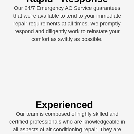
Our 24/7 Emergency AC Service guarantees
that we're available to tend to your immediate
repair requirements at all times. We promptly
respond and diligently work to reinstate your
comfort as swiftly as possible.
Experienced
Our team is composed of highly skilled and
certified professionals who are knowledgeable in
all aspects of air conditioning repair. They are