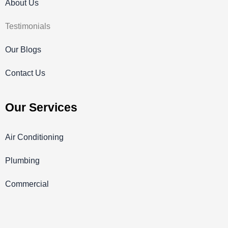
About Us
Testimonials
Our Blogs
Contact Us
Our Services
Air Conditioning
Plumbing
Commercial