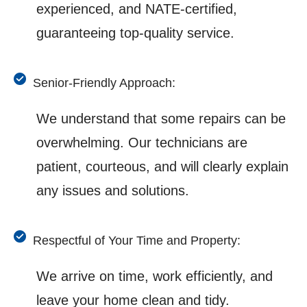
experienced, and NATE-certified,
guaranteeing top-quality service.
Senior-Friendly Approach:
We understand that some repairs can be
overwhelming. Our technicians are
patient, courteous, and will clearly explain
any issues and solutions.
Respectful of Your Time and Property:
We arrive on time, work efficiently, and
leave your home clean and tidy.