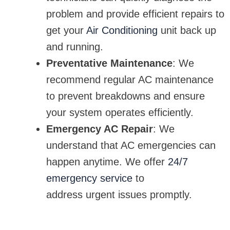
problem and provide efficient repairs to
get your
Air Conditioning
unit back up
and running.
Preventative Maintenance
: We
recommend regular AC maintenance
to prevent breakdowns and ensure
your system operates efficiently.
Emergency AC Repair
: We
understand that AC emergencies can
happen anytime. We offer
24/7
emergency service
to
address urgent issues promptly.