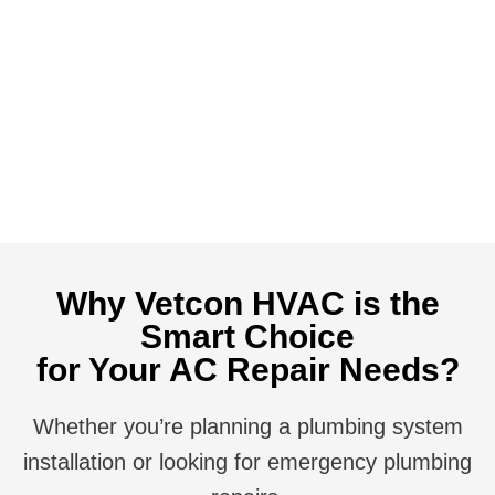
business.
Call us
Now or visit our Homepage to learn more, We
look forward to serving you!
(352)-254-5022
Call Us Now
Contact Us
Why Vetcon HVAC is the
Smart Choice
for Your AC Repair Needs?
Whether you’re planning a plumbing system
installation or looking for emergency plumbing