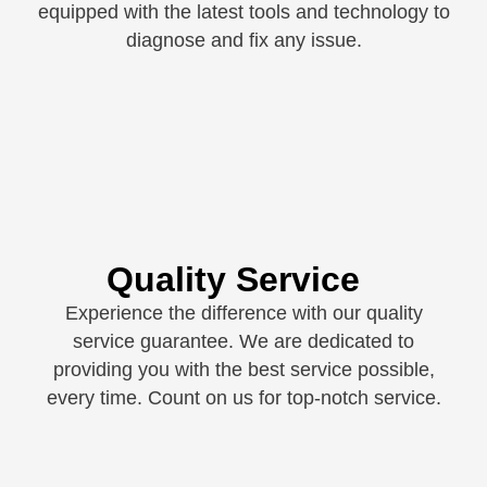
equipped with the latest tools and technology to
diagnose and fix any issue.
Quality Service
Experience the difference with our quality
service guarantee. We are dedicated to
providing you with the best service possible,
every time. Count on us for top-notch service.