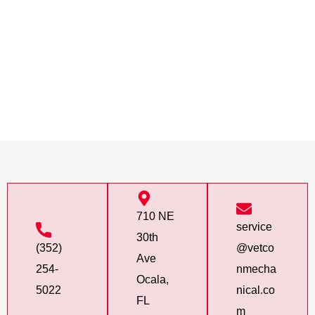
710 NE
service
30th
(352)
@vetco
Ave
254-
nmecha
Ocala,
5022
nical.co
FL
m