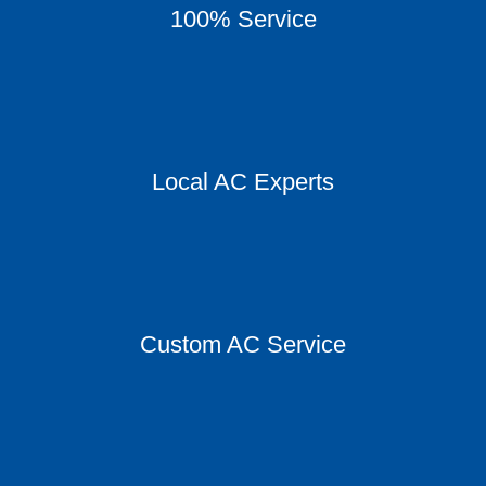
100% Service
Local AC Experts
Custom AC Service