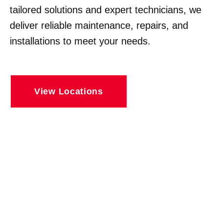
tailored solutions and expert technicians, we
deliver reliable maintenance, repairs, and
installations to meet your needs.
View Locations