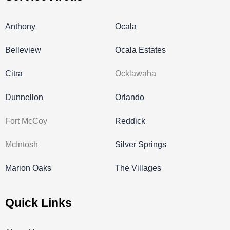
Anthony
Ocala
Belleview
Ocala Estates
Citra
Ocklawaha
Dunnellon
Orlando
Fort McCoy
Reddick
McIntosh
Silver Springs
Marion Oaks
The Villages
Quick Links