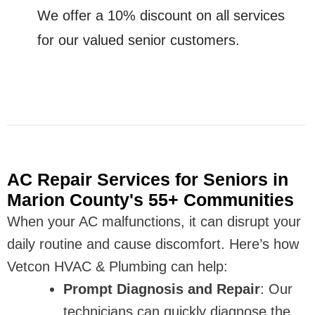
We offer a 10% discount on all services
for our valued senior customers.
AC Repair Services for Seniors in
Marion County's 55+ Communities
When your AC malfunctions, it can disrupt your
daily routine and cause discomfort. Here’s how
Vetcon HVAC & Plumbing can help:
Prompt Diagnosis and Repair
: Our
technicians can quickly diagnose the