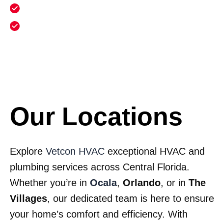
Annual heating maintenance and cleaning
Annual electrical safety inspection and
maintenance
Our Locations
Explore
Vetcon HVAC
exceptional HVAC and
plumbing services across Central Florida.
Whether you’re in
Ocala
,
Orlando
, or in
The
Villages
, our dedicated team is here to ensure
your home’s comfort and efficiency. With