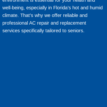
well-being, especially in Florida’s hot and humid
climate. That’s why we offer reliable and
professional AC repair and replacement
services specifically tailored to seniors.