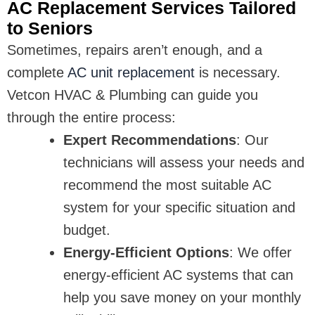
AC Replacement Services Tailored
to Seniors
Sometimes, repairs aren’t enough, and a
complete
AC unit replacement
is necessary.
Vetcon HVAC & Plumbing can guide you
through the entire process:
Expert Recommendations
: Our
technicians will assess your needs and
recommend the most suitable AC
system for your specific situation and
budget.
Energy-Efficient Options
: We offer
energy-efficient AC systems that can
help you save money on your monthly