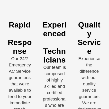
Rapid
Experi
Qualit
enced
y
Respo
Servic
nse
Techn
e
icians
Our 24/7
Experience
Emergency
the
Our team is
AC Service
difference
composed
guarantees
with our
of highly
that we're
quality
skilled and
available to
service
certified
tend to your
guarantee.
professional
immediate
We are
s who are