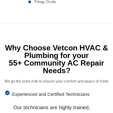
Trilogy Ocala
Why Choose Vetcon HVAC &
Plumbing for your
55+ Community AC Repair
Needs?
We go the extra mile to ensure your comfort and peace of mind:
Experienced and Certified Technicians:
Our technicians are highly trained,