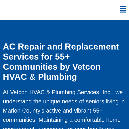
Skip
Me
to
content
AC Repair and Replacement
Services for 55+
Communities by Vetcon
HVAC & Plumbing
At Vetcon HVAC & Plumbing Services, Inc., we
understand the unique needs of seniors living in
Marion County’s active and vibrant 55+
communities. Maintaining a comfortable home
environment is essential for your health and