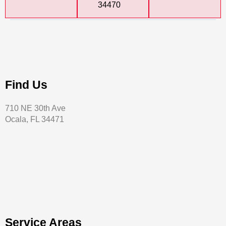
34470
Find Us
710 NE 30th Ave
Ocala, FL 34471
Service Areas