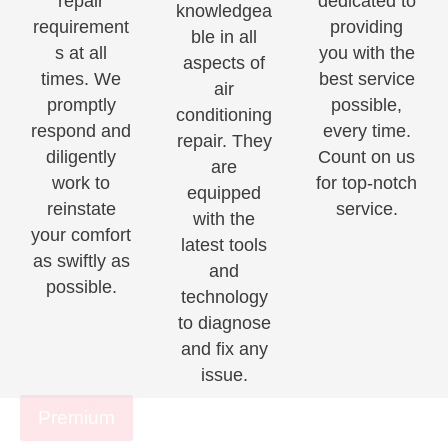
repair
dedicated to
knowledgea
requirement
providing
ble in all
s at all
you with the
aspects of
times. We
best service
air
promptly
possible,
conditioning
respond and
every time.
repair. They
diligently
Count on us
are
work to
for top-notch
equipped
reinstate
service.
with the
your comfort
latest tools
as swiftly as
and
possible.
technology
to diagnose
and fix any
issue.
Premium