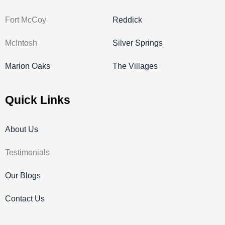
Fort McCoy
Reddick
McIntosh
Silver Springs
Marion Oaks
The Villages
Quick Links
About Us
Testimonials
Our Blogs
Contact Us