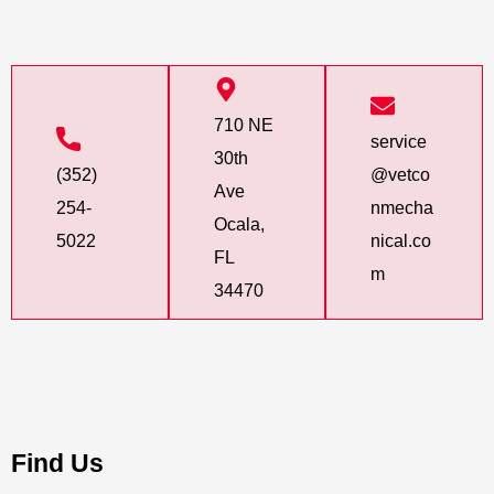
710 NE
service
30th
(352)
@vetco
Ave
254-
nmecha
Ocala,
5022
nical.co
FL
m
34470
Find Us