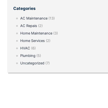
Our
Categories
Successful
AC Maintenance
(13)
Air
AC Repais
(2)
Conditioning
Home Maintenance
(3)
Repair
Home Services
(2)
in
HVAC
(6)
Ocala,
Plumbing
(5)
FL
Uncategorized
(7)
July
28,
2024
Trust
our
team
for
expert