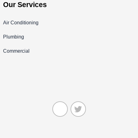
Our Services
Air Conditioning
Plumbing
Commercial
J
T