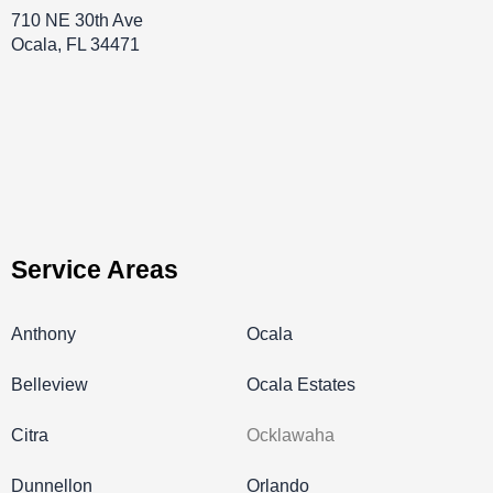
710 NE 30th Ave
Ocala, FL 34471
Service Areas
Anthony
Ocala
Belleview
Ocala Estates
Citra
Ocklawaha
Dunnellon
Orlando